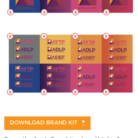
DOWNLOAD BRAND KIT