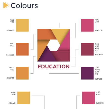
Colours