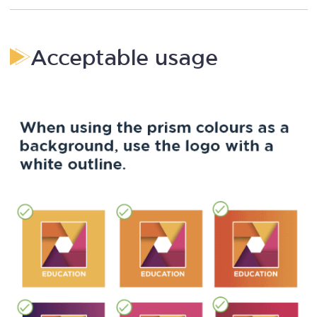
Acceptable usage