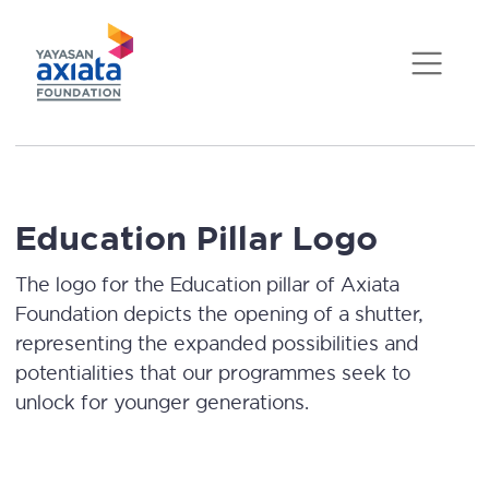
Education Pillar Logo
The logo for the Education pillar of Axiata
Foundation depicts the opening of a shutter,
representing the expanded possibilities and
potentialities that our programmes seek to
unlock for younger generations.